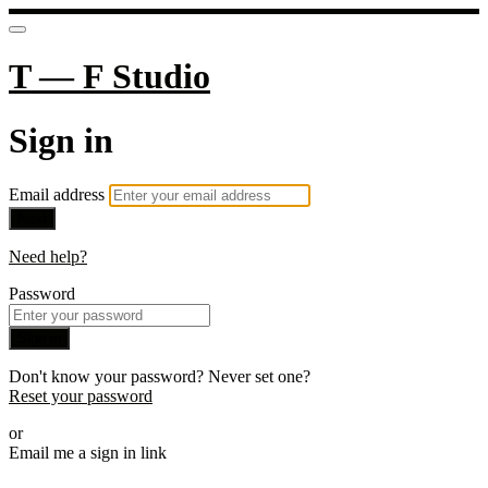
T — F Studio
Sign in
Email address
Next
Need help?
Password
Sign in
Don't know your password? Never set one?
Reset your password
or
Email me a sign in link