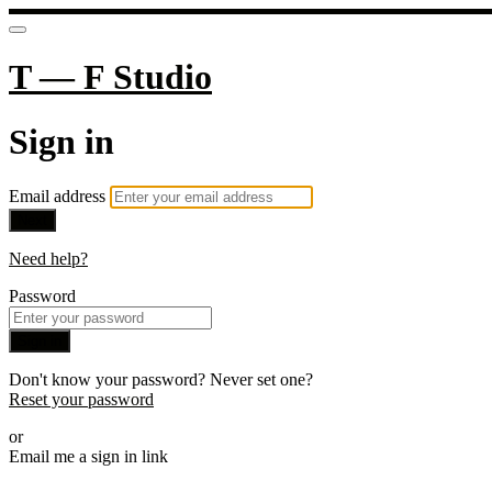
T — F Studio
Sign in
Email address
Next
Need help?
Password
Sign in
Don't know your password? Never set one?
Reset your password
or
Email me a sign in link