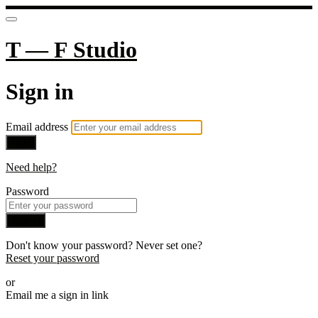
T — F Studio
Sign in
Email address
Next
Need help?
Password
Sign in
Don't know your password? Never set one?
Reset your password
or
Email me a sign in link