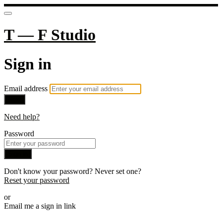
T — F Studio
Sign in
Email address
Next
Need help?
Password
Sign in
Don't know your password? Never set one?
Reset your password
or
Email me a sign in link