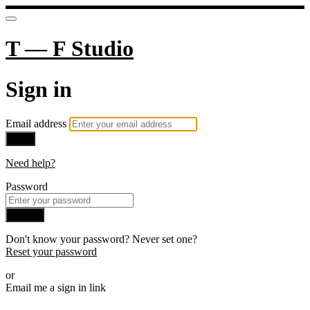
T — F Studio
Sign in
Email address
Next
Need help?
Password
Sign in
Don't know your password? Never set one?
Reset your password
or
Email me a sign in link