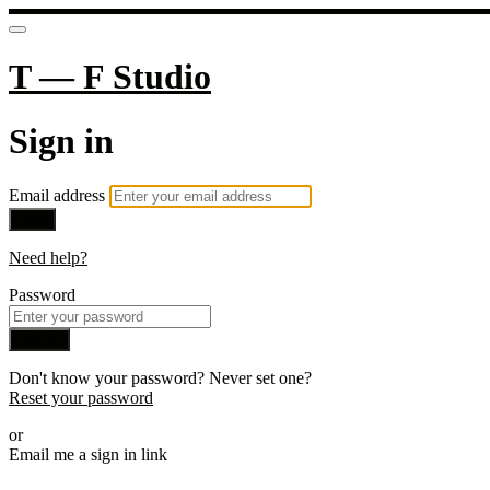
T — F Studio
Sign in
Email address
Next
Need help?
Password
Sign in
Don't know your password? Never set one?
Reset your password
or
Email me a sign in link