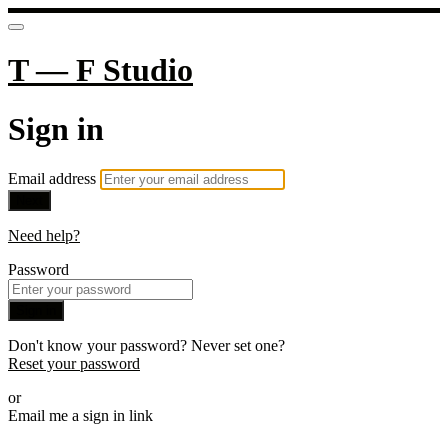
T — F Studio
Sign in
Email address
Next
Need help?
Password
Sign in
Don't know your password? Never set one?
Reset your password
or
Email me a sign in link