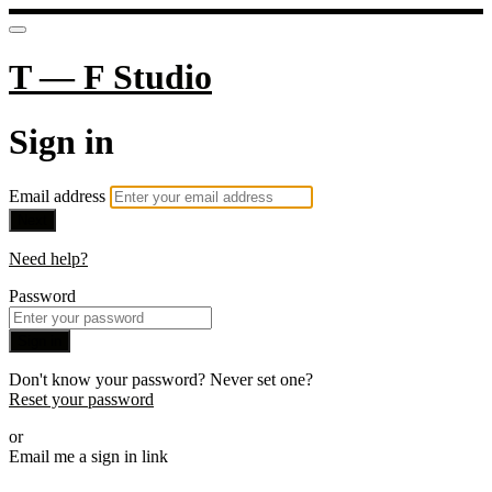
T — F Studio
Sign in
Email address
Next
Need help?
Password
Sign in
Don't know your password? Never set one?
Reset your password
or
Email me a sign in link