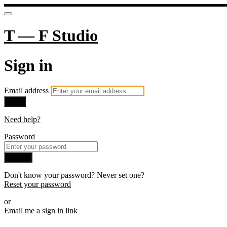
T — F Studio
Sign in
Email address
Next
Need help?
Password
Sign in
Don't know your password? Never set one?
Reset your password
or
Email me a sign in link