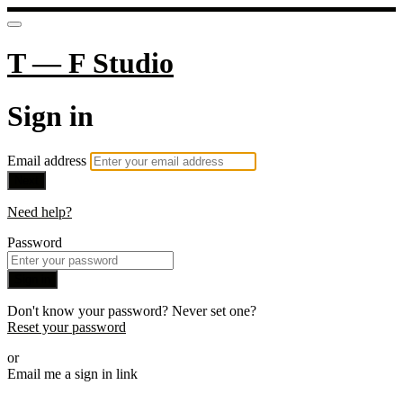
T — F Studio
Sign in
Email address
Next
Need help?
Password
Sign in
Don't know your password? Never set one?
Reset your password
or
Email me a sign in link