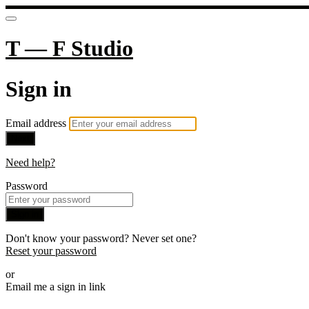
T — F Studio
Sign in
Email address
Next
Need help?
Password
Sign in
Don't know your password? Never set one?
Reset your password
or
Email me a sign in link