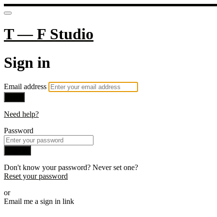
T — F Studio
Sign in
Email address
Next
Need help?
Password
Sign in
Don't know your password? Never set one?
Reset your password
or
Email me a sign in link