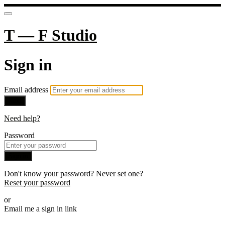
T — F Studio
Sign in
Email address
Next
Need help?
Password
Sign in
Don't know your password? Never set one?
Reset your password
or
Email me a sign in link