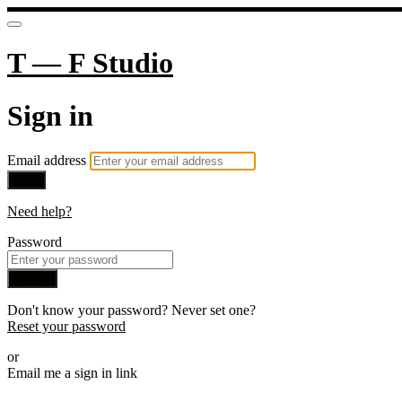
T — F Studio
Sign in
Email address
Next
Need help?
Password
Sign in
Don't know your password? Never set one?
Reset your password
or
Email me a sign in link