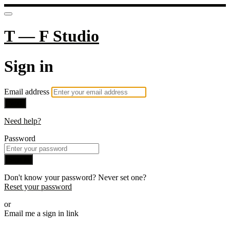
T — F Studio
Sign in
Email address
Next
Need help?
Password
Sign in
Don't know your password? Never set one?
Reset your password
or
Email me a sign in link