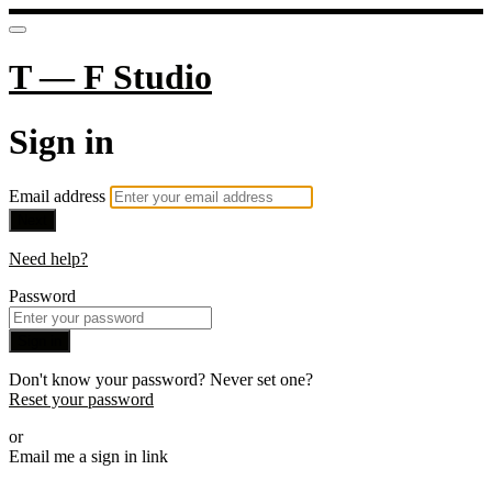
T — F Studio
Sign in
Email address
Next
Need help?
Password
Sign in
Don't know your password? Never set one?
Reset your password
or
Email me a sign in link