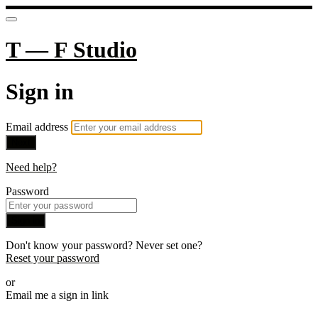
T — F Studio
Sign in
Email address
Next
Need help?
Password
Sign in
Don't know your password? Never set one?
Reset your password
or
Email me a sign in link