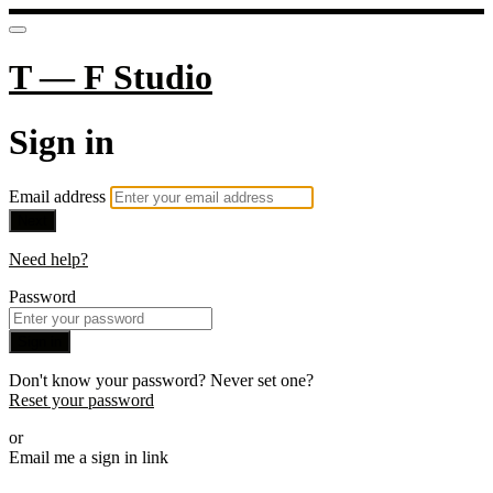
T — F Studio
Sign in
Email address
Next
Need help?
Password
Sign in
Don't know your password? Never set one?
Reset your password
or
Email me a sign in link