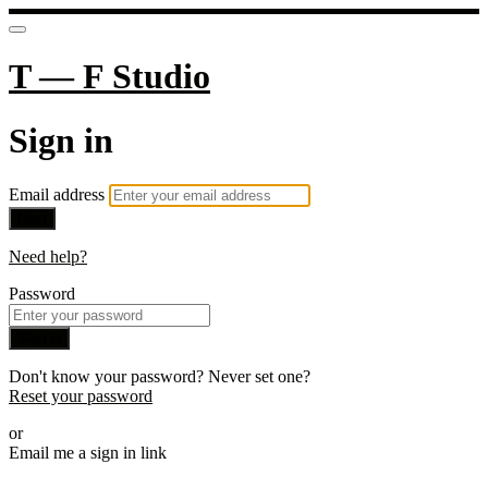
T — F Studio
Sign in
Email address
Next
Need help?
Password
Sign in
Don't know your password? Never set one?
Reset your password
or
Email me a sign in link