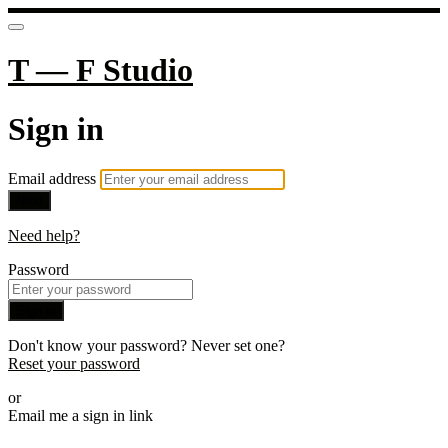
T — F Studio
Sign in
Email address
Next
Need help?
Password
Sign in
Don't know your password? Never set one?
Reset your password
or
Email me a sign in link