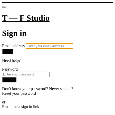
T — F Studio
Sign in
Email address
Next
Need help?
Password
Sign in
Don't know your password? Never set one?
Reset your password
or
Email me a sign in link