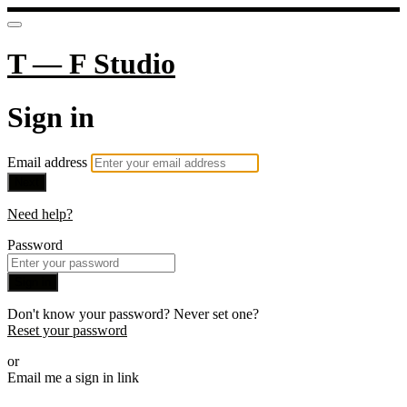
T — F Studio
Sign in
Email address
Next
Need help?
Password
Sign in
Don't know your password? Never set one?
Reset your password
or
Email me a sign in link