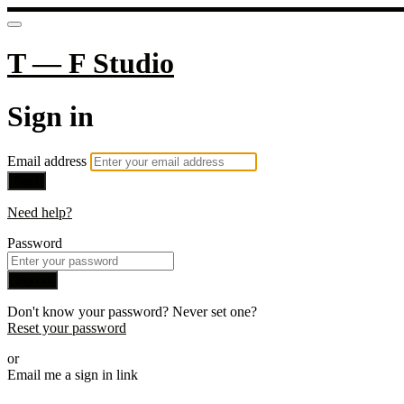
T — F Studio
Sign in
Email address
Next
Need help?
Password
Sign in
Don't know your password? Never set one?
Reset your password
or
Email me a sign in link