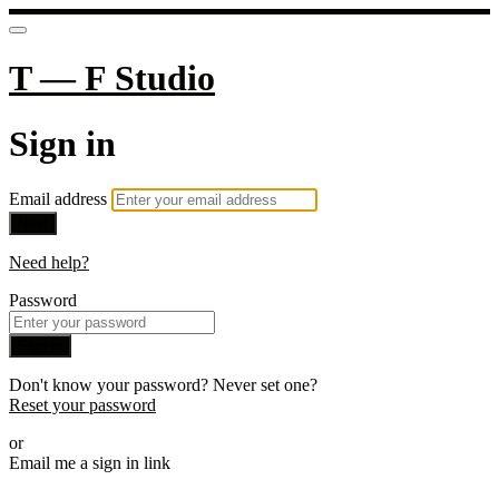
T — F Studio
Sign in
Email address
Next
Need help?
Password
Sign in
Don't know your password? Never set one?
Reset your password
or
Email me a sign in link