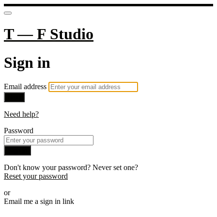
T — F Studio
Sign in
Email address
Next
Need help?
Password
Sign in
Don't know your password? Never set one?
Reset your password
or
Email me a sign in link