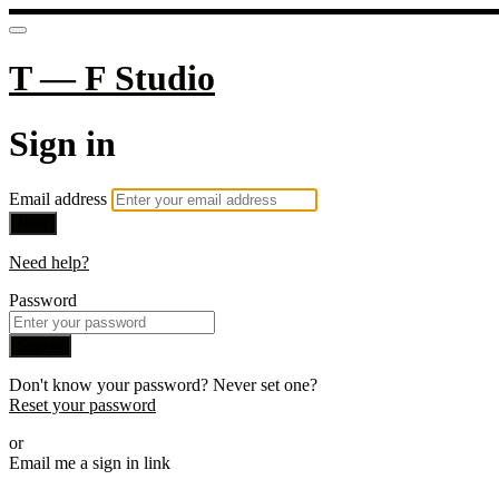
T — F Studio
Sign in
Email address
Next
Need help?
Password
Sign in
Don't know your password? Never set one?
Reset your password
or
Email me a sign in link