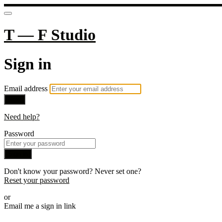
T — F Studio
Sign in
Email address
Next
Need help?
Password
Sign in
Don't know your password? Never set one?
Reset your password
or
Email me a sign in link