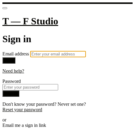
T — F Studio
Sign in
Email address
Next
Need help?
Password
Sign in
Don't know your password? Never set one?
Reset your password
or
Email me a sign in link