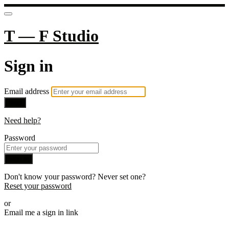
T — F Studio
Sign in
Email address
Next
Need help?
Password
Sign in
Don't know your password? Never set one?
Reset your password
or
Email me a sign in link