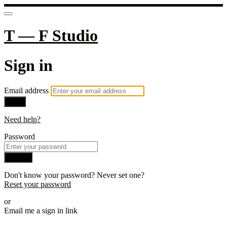
T — F Studio
Sign in
Email address
Next
Need help?
Password
Sign in
Don't know your password? Never set one?
Reset your password
or
Email me a sign in link