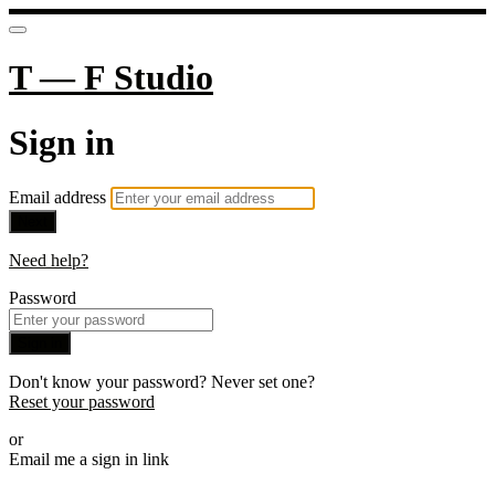
T — F Studio
Sign in
Email address
Next
Need help?
Password
Sign in
Don't know your password? Never set one?
Reset your password
or
Email me a sign in link