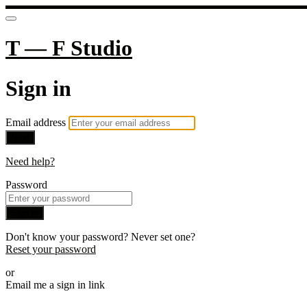
T — F Studio
Sign in
Email address
Next
Need help?
Password
Sign in
Don't know your password? Never set one?
Reset your password
or
Email me a sign in link