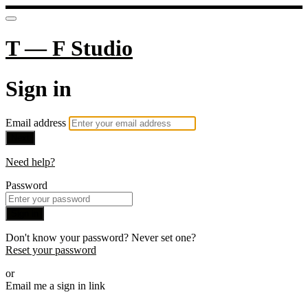
T — F Studio
Sign in
Email address
Next
Need help?
Password
Sign in
Don't know your password? Never set one?
Reset your password
or
Email me a sign in link