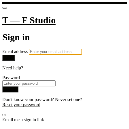
T — F Studio
Sign in
Email address
Next
Need help?
Password
Sign in
Don't know your password? Never set one?
Reset your password
or
Email me a sign in link