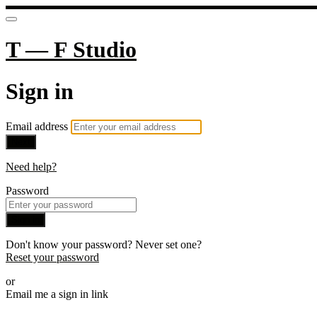
T — F Studio
Sign in
Email address
Next
Need help?
Password
Sign in
Don't know your password? Never set one?
Reset your password
or
Email me a sign in link