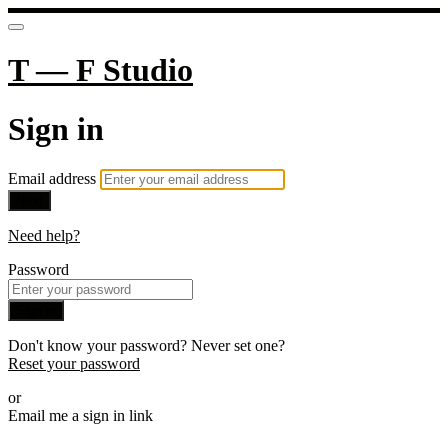
T — F Studio
Sign in
Email address
Next
Need help?
Password
Sign in
Don't know your password? Never set one?
Reset your password
or
Email me a sign in link