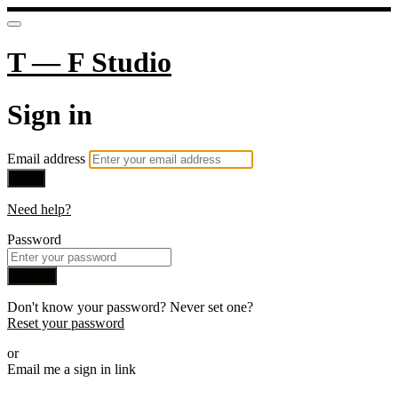
T — F Studio
Sign in
Email address
Next
Need help?
Password
Sign in
Don't know your password? Never set one?
Reset your password
or
Email me a sign in link