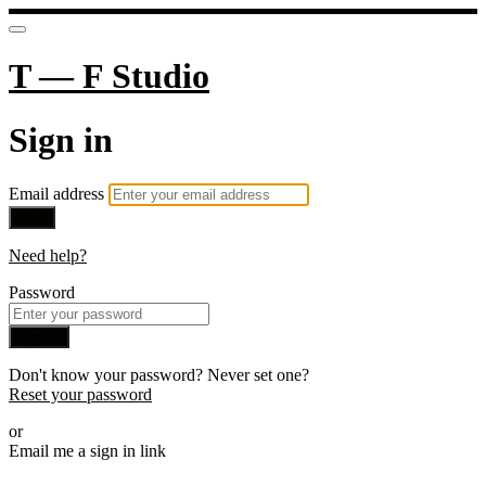
T — F Studio
Sign in
Email address
Next
Need help?
Password
Sign in
Don't know your password? Never set one?
Reset your password
or
Email me a sign in link