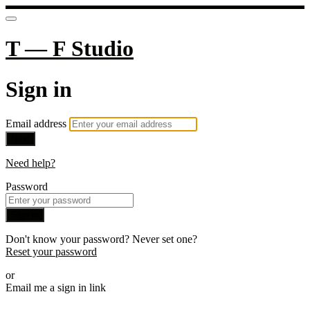
T — F Studio
Sign in
Email address
Next
Need help?
Password
Sign in
Don't know your password? Never set one?
Reset your password
or
Email me a sign in link