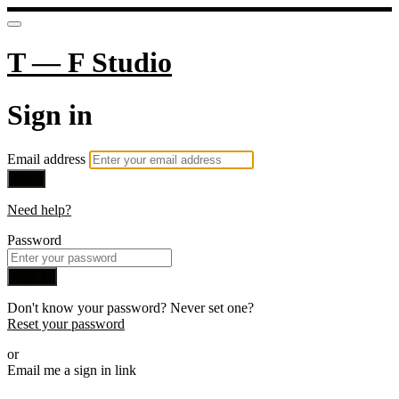
T — F Studio
Sign in
Email address
Next
Need help?
Password
Sign in
Don't know your password? Never set one?
Reset your password
or
Email me a sign in link