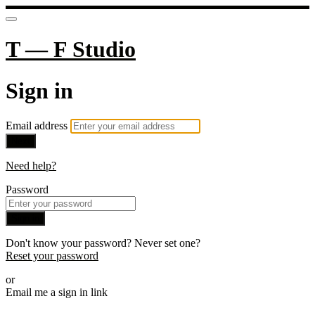
T — F Studio
Sign in
Email address
Next
Need help?
Password
Sign in
Don't know your password? Never set one?
Reset your password
or
Email me a sign in link