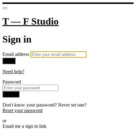
T — F Studio
Sign in
Email address
Next
Need help?
Password
Sign in
Don't know your password? Never set one?
Reset your password
or
Email me a sign in link