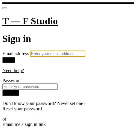
T — F Studio
Sign in
Email address
Next
Need help?
Password
Sign in
Don't know your password? Never set one?
Reset your password
or
Email me a sign in link