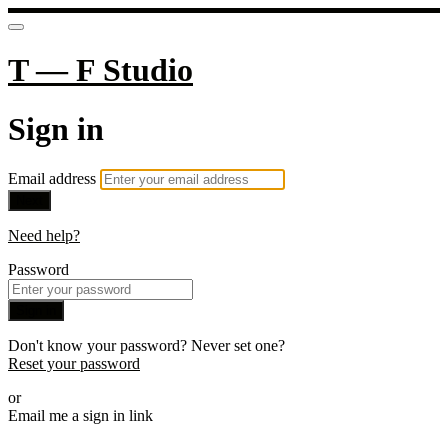
T — F Studio
Sign in
Email address
Next
Need help?
Password
Sign in
Don't know your password? Never set one?
Reset your password
or
Email me a sign in link