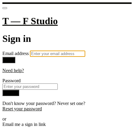
T — F Studio
Sign in
Email address
Next
Need help?
Password
Sign in
Don't know your password? Never set one?
Reset your password
or
Email me a sign in link