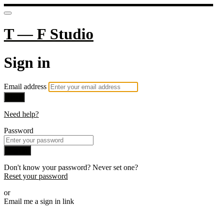
T — F Studio
Sign in
Email address
Next
Need help?
Password
Sign in
Don't know your password? Never set one?
Reset your password
or
Email me a sign in link