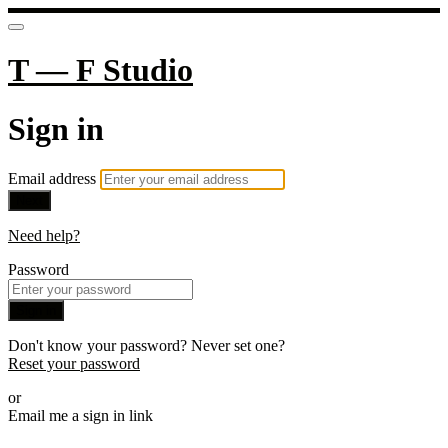
T — F Studio
Sign in
Email address
Next
Need help?
Password
Sign in
Don't know your password? Never set one?
Reset your password
or
Email me a sign in link