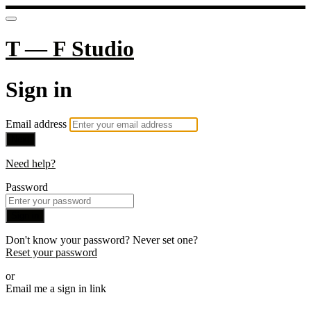
T — F Studio
Sign in
Email address
Next
Need help?
Password
Sign in
Don't know your password? Never set one?
Reset your password
or
Email me a sign in link