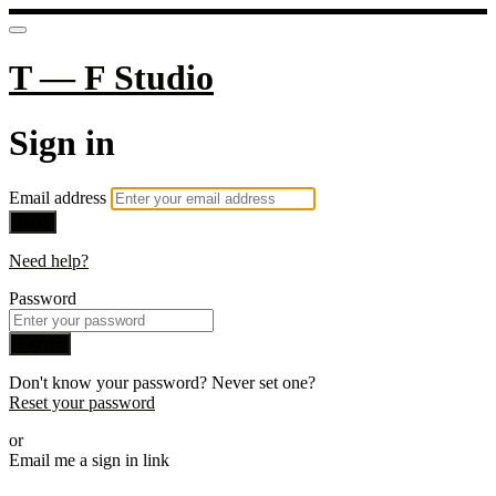
T — F Studio
Sign in
Email address
Next
Need help?
Password
Sign in
Don't know your password? Never set one?
Reset your password
or
Email me a sign in link