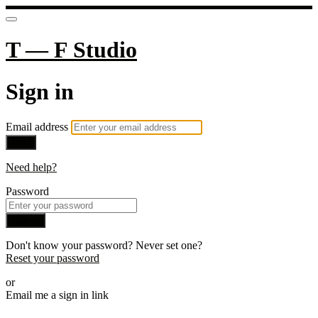
T — F Studio
Sign in
Email address
Next
Need help?
Password
Sign in
Don't know your password? Never set one?
Reset your password
or
Email me a sign in link